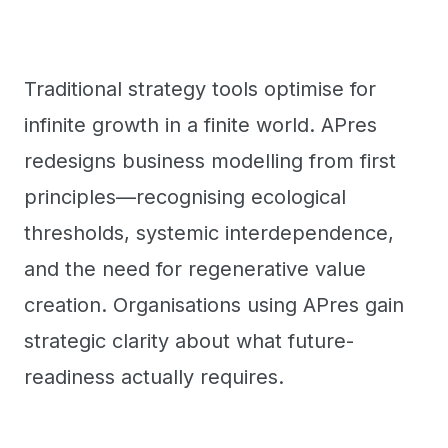
Traditional strategy tools optimise for
infinite growth in a finite world. APres
redesigns business modelling from first
principles—recognising ecological
thresholds, systemic interdependence,
and the need for regenerative value
creation. Organisations using APres gain
strategic clarity about what future-
readiness actually requires.