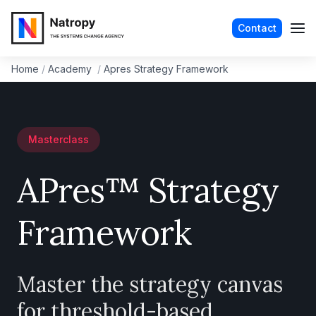
Contact
Home
/
Academy
/
Apres Strategy Framework
Masterclass
APres™ Strategy
Framework
Master the strategy canvas
for threshold-based