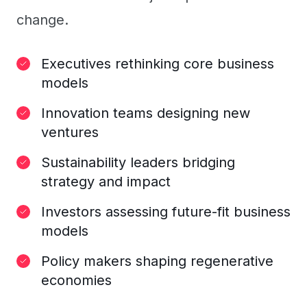
change.
Executives rethinking core business
models
Innovation teams designing new
ventures
Sustainability leaders bridging
strategy and impact
Investors assessing future-fit business
models
Policy makers shaping regenerative
economies