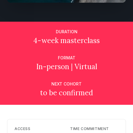
DURATION
4-week masterclass
FORMAT
In-person | Virtual
NEXT COHORT
to be confirmed
ACCESS
TIME COMMITMENT