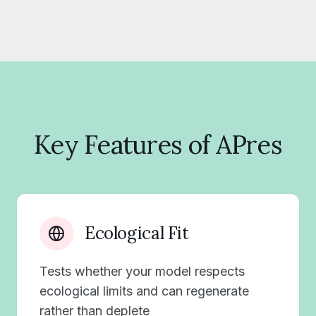
Key Features of APres
Ecological Fit
Tests whether your model respects
ecological limits and can regenerate
rather than deplete