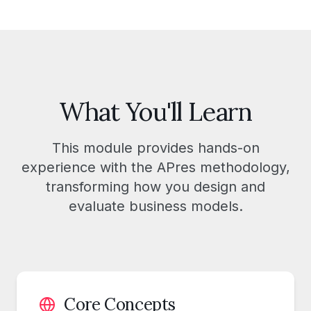
What You'll Learn
This module provides hands-on
experience with the APres methodology,
transforming how you design and
evaluate business models.
Core Concepts