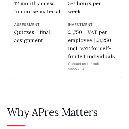
12 month access
5-7 hours per
to course material
week
ASSESSMENT
INVESTMENT
Quizzes + final
£1,750 + VAT per
assignment
employee | £1,250
incl. VAT for self-
funded individuals
Contact us for bulk
discounts
Why APres Matters