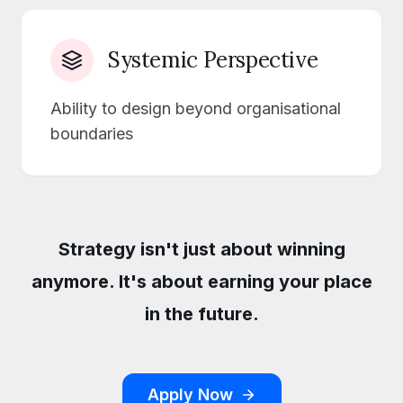
Systemic Perspective
Ability to design beyond organisational
boundaries
Strategy isn't just about winning
anymore. It's about earning your place
in the future.
Apply Now