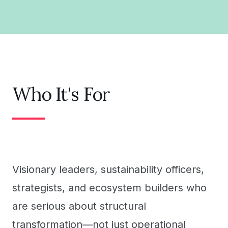
Who It's For
Visionary leaders, sustainability officers,
strategists, and ecosystem builders who
are serious about structural
transformation—not just operational