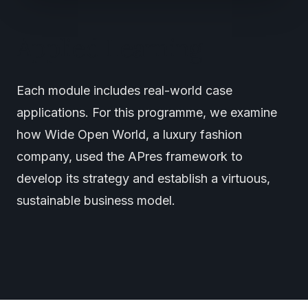
Applied Learning
Each module includes real-world case
applications. For this programme, we examine
how Wide Open World, a luxury fashion
company, used the APres framework to
develop its strategy and establish a virtuous,
sustainable business model.