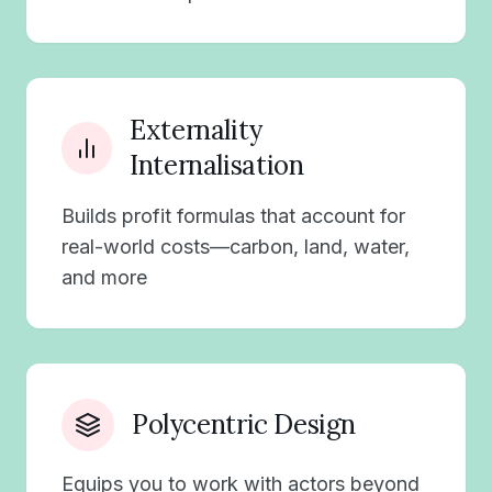
Externality
Internalisation
Builds profit formulas that account for
real-world costs—carbon, land, water,
and more
Polycentric Design
Equips you to work with actors beyond