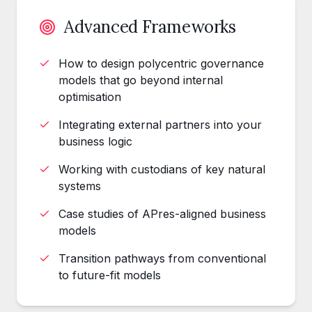
Advanced Frameworks
How to design polycentric governance
models that go beyond internal
optimisation
Integrating external partners into your
business logic
Working with custodians of key natural
systems
Case studies of APres-aligned business
models
Transition pathways from conventional
to future-fit models