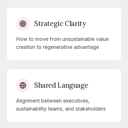
Strategic Clarity
How to move from unsustainable value
creation to regenerative advantage
Shared Language
Alignment between executives,
sustainability teams, and stakeholders