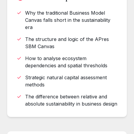
Why the traditional Business Model
Canvas falls short in the sustainability
era
The structure and logic of the APres
SBM Canvas
How to analyse ecosystem
dependencies and spatial thresholds
Strategic natural capital assessment
methods
The difference between relative and
absolute sustainability in business design