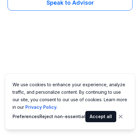
Speak to Advisor
We use cookies to enhance your experience, analyze
traffic, and personalize content. By continuing to use
our site, you consent to our use of cookies. Learn more
in our
Privacy Policy
.
Preferences
Reject non-essential
Accept all