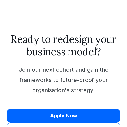
Ready to redesign your
business model?
Join our next cohort and gain the
frameworks to future-proof your
organisation's strategy.
Apply Now