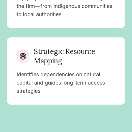
the firm—from Indigenous communities
to local authorities
Strategic Resource
Mapping
Identifies dependencies on natural
capital and guides long-term access
strategies