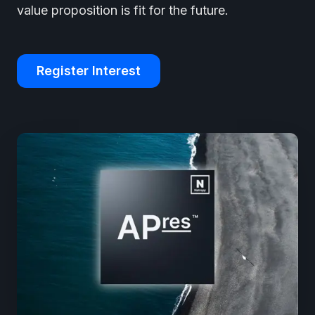
value proposition is fit for the future.
Register Interest