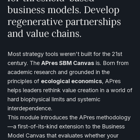
business models. Develop
regenerative partnerships
and value chains.
Most strategy tools weren't built for the 21st
century. The
APres SBM Canvas
is. Born from
academic research and grounded in the
principles of
ecological economics
, APres
helps leaders rethink value creation in a world of
hard biophysical limits and systemic
interdependence.
This module introduces the APres methodology
—a first-of-its-kind extension to the Business
Model Canvas that evaluates whether your