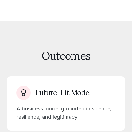
Outcomes
Future-Fit Model
A business model grounded in science,
resilience, and legitimacy